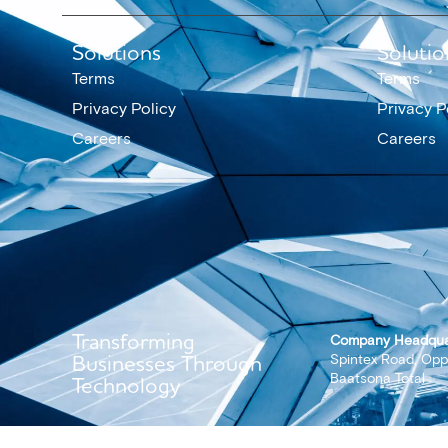
Solutions
Solutio
Terms
Terms
Privacy Policy
Privacy P
Careers
Careers
Transforming
Company Headqua
Businesses Through
Spintex Road, Opp
Baatsona Total
Technology