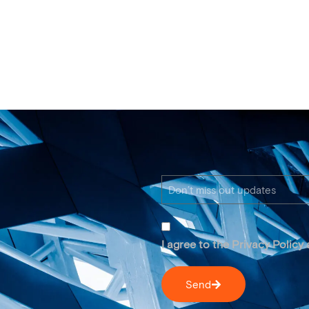
I agree to the Privacy Policy
Send