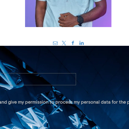
 and give my permission to process my personal data for the p