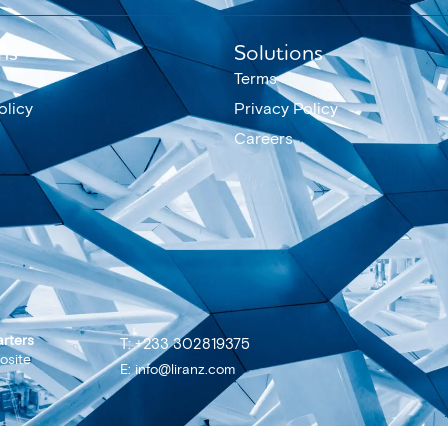
ns
Solutions
Terms
olicy
Privacy Policy
Careers
rters
T: +233 302819375
osite
E: info@liranz.com