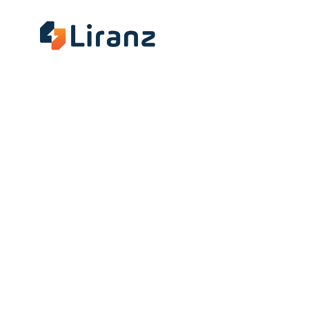
About
Insig