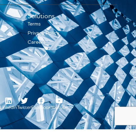
Solutions
Terms
Privacy Policy
Careers
LinkedIn
Twitter
Facebook
Youtube