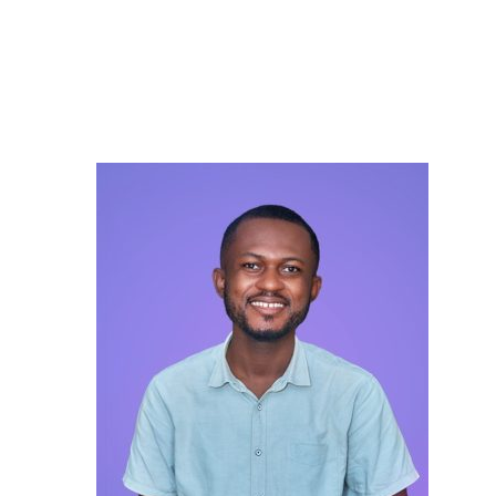
Careers
Contact Us