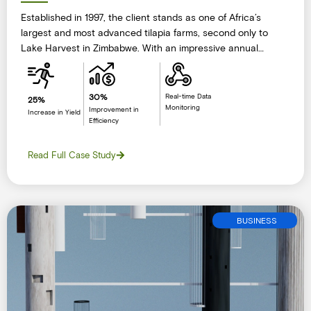
Established in 1997, the client stands as one of Africa’s
largest and most advanced tilapia farms, second only to
Lake Harvest in Zimbabwe. With an impressive annual
production and sales volume exceeding 2,000 metric tons
of high-quality tilapia, the company has cemented its
leadership in the aquaculture industry.Their operations span
30%
Real-time Data
25%
Monitoring
multiple strategic locations.
Improvement in
Increase in Yield
Efficiency
Read Full Case Study
BUSINESS