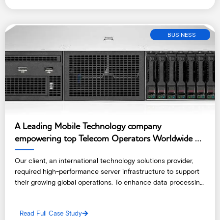
BUSINESS
A Leading Mobile Technology company
empowering top Telecom Operators Worldwide –
India
Our client, an international technology solutions provider,
required high-performance server infrastructure to support
their growing global operations. To enhance data processing
and storage capabilities, they opted to deploy cutting-edge
servers at a reliable colocation data centre in Ghana.
Read Full Case Study