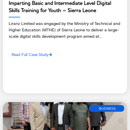
Imparting Basic and Intermediate Level Digital
Skills Training for Youth – Sierra Leone
Liranz Limited was engaged by the Ministry of Technical and
Higher Education (MTHE) of Sierra Leone to deliver a large-
scale digital skills development program aimed at
empowering 300 young people with practical, industry-
aligned technology skills.
Read Full Case Study
BUSINESS