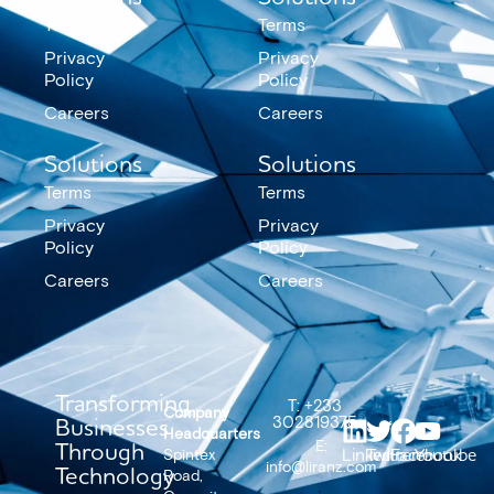
Terms
Terms
Privacy
Privacy
Policy
Policy
Careers
Careers
Solutions
Solutions
Terms
Terms
Privacy
Privacy
Policy
Policy
Careers
Careers
Transforming
T: +233
Company
Businesses
302819375
Headquarters
Through
E:
LinkedIn
Twitter
Facebook
Youtube
Spintex
info@liranz.com
Technology
Road,