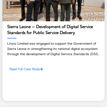
Sierra Leone – Development of Digital Service
Standards for Public Service Delivery
Liranz Limited was engaged to support the Government of
Sierra Leone in strengthening its national digital ecosystem
through the development of Digital Service Standards (DSS)
and a comprehensive Public Service Delivery Assessment.
Read Full Case Study