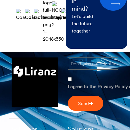
in
mind?
Let’s build
the future
together
I agree to the Privacy Policy
Send
Solutions
Solutions