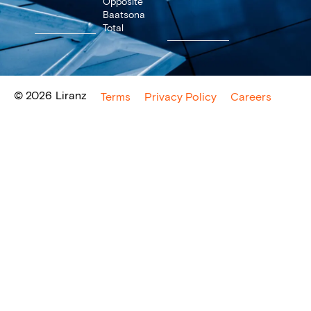
Opposite
Baatsona
Total
© 2026
Liranz
Terms
Privacy Policy
Careers