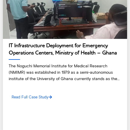
IT Infrastructure Deployment for Emergency
Operations Centers, Ministry of Health – Ghana
The Noguchi Memorial Institute for Medical Research
(NMIMR) was established in 1979 as a semi-autonomous
institute of the University of Ghana currently stands as the
country’s premier biomedical research facility and one of the
leading research institutions in West Africa.
Read Full Case Study