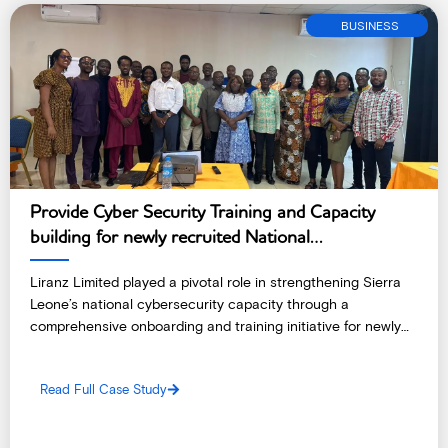
BUSINESS
Provide Cyber Security Training and Capacity
building for newly recruited National
Cybersecurity Coordinating Center – Sierra
Liranz Limited played a pivotal role in strengthening Sierra
Leone
Leone’s national cybersecurity capacity through a
comprehensive onboarding and training initiative for newly
recruited staff of the National Cybersecurity Coordinating
Center (NC3).
Read Full Case Study