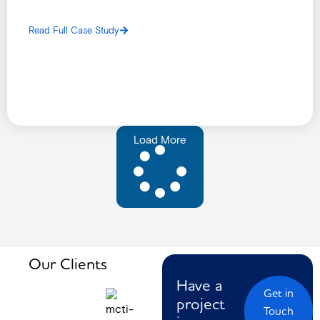
implement a reliable and secure Local Area Network (LAN),
Closed-Circuit Television (CCTV) system, and Access
Read Full Case Study
Control infrastructure.
Load More
Our Clients
Have a
Get in
project
Touch