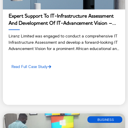
Expert Support To IT-Infrastructure Assessment
And Development Of IT-Advancement Vision –
Ethiopia
Liranz Limited was engaged to conduct a comprehensive IT
Infrastructure Assessment and develop a forward-looking IT
Advancement Vision for a prominent African educational and
research institute.
Read Full Case Study
BUSINESS