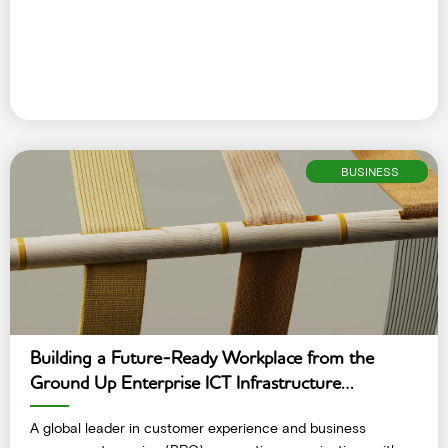
BUSINESS
Building a Future-Ready Workplace from the
Ground Up Enterprise ICT Infrastructure
Deployment
A global leader in customer experience and business