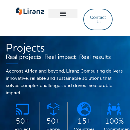
Contact
Us
Case Studies
Projects
Real projects. Real impact. Real results
Accross Africa and beyond, Liranz Comsulting delivers
innovative, reliable and sustainable solutions that
solves complex challenges and drives measurable
impact
50+
50+
15+
100%
Project
Happy
Countries
Commitmen