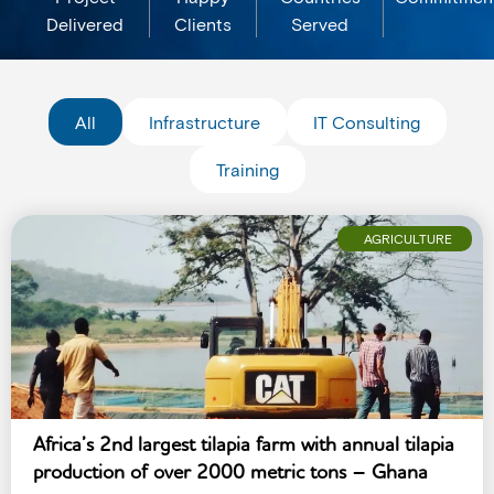
Delivered
Clients
Served
All
Infrastructure
IT Consulting
Training
AGRICULTURE
Africa’s 2nd largest tilapia farm with annual tilapia
production of over 2000 metric tons – Ghana