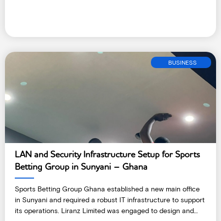
BUSINESS
LAN and Security Infrastructure Setup for Sports
Betting Group in Sunyani – Ghana
Sports Betting Group Ghana established a new main office
in Sunyani and required a robust IT infrastructure to support
its operations. Liranz Limited was engaged to design and