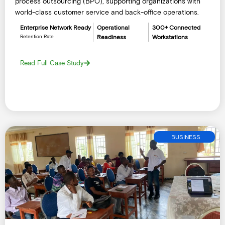
process outsourcing (BPO), supporting organizations with
world-class customer service and back-office operations.
Enterprise Network Ready
Operational
300+ Connected
Retention Rate
Readiness
Workstations
Read Full Case Study
BUSINESS