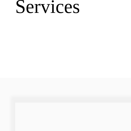
Services