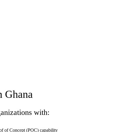
in Ghana
anizations with:
of of Concept (POC) capability