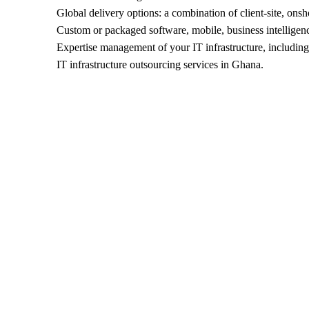
Global delivery options: a combination of client-site, onsh
Custom or packaged software, mobile, business intelligenc
Expertise management of your IT infrastructure, including 
IT infrastructure outsourcing services in Ghana.