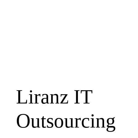
About 
Liranz IT
Outsourcing