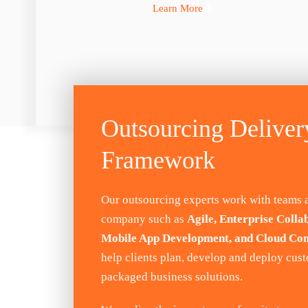
Learn More
Outsourcing Deliver
Framework
Our outsourcing experts work with teams 
company such as
Agile, Enterprise Colla
Mobile App Development, and Cloud Co
help clients plan, develop and deploy cus
packaged business solutions.