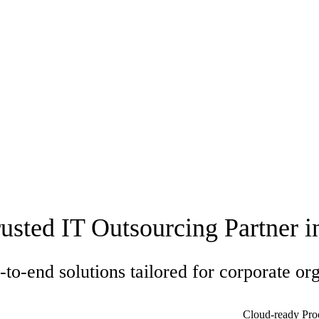
usted IT Outsourcing Partner 
to-end solutions tailored for corporate org
Cloud-ready Pro