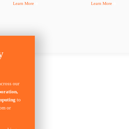
Learn More
Learn More
y
across our
boration,
mputing
to
tom or