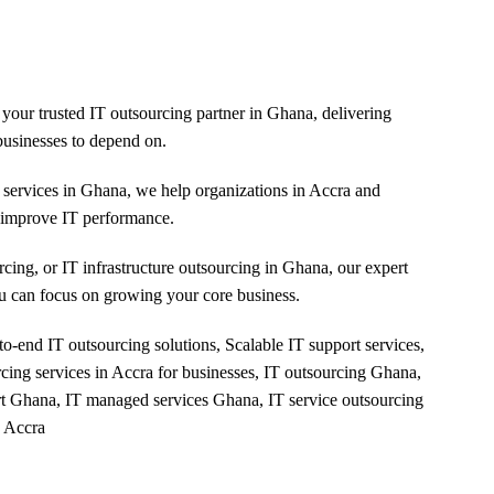
Careers
Insights
Contact Us
your trusted IT outsourcing partner in Ghana, delivering
usinesses to depend on.
services in Ghana, we help organizations in Accra and
d improve IT performance.
ing, or IT infrastructure outsourcing in Ghana, our expert
u can focus on growing your core business.