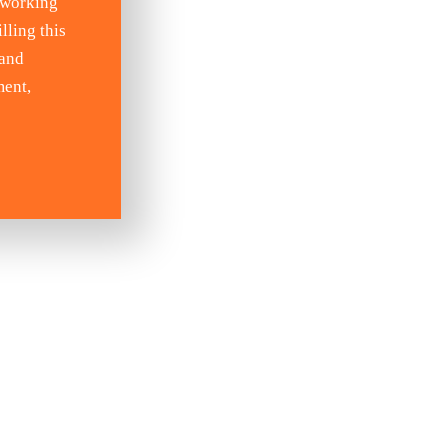
 working
lling this
 and
ment,