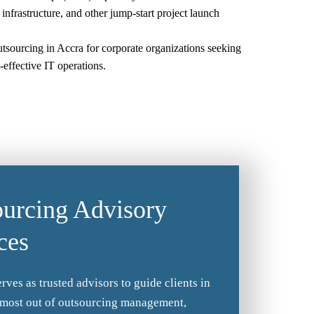
 infrastructure, and other jump-start project launch
utsourcing in Accra for corporate organizations seeking
t-effective IT operations.
urcing Advisory
ces
rves as trusted advisors to guide clients in
 most out of outsourcing management,