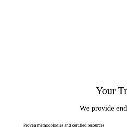
Your Tr
We provide end-
Proven methodologies and certified resources