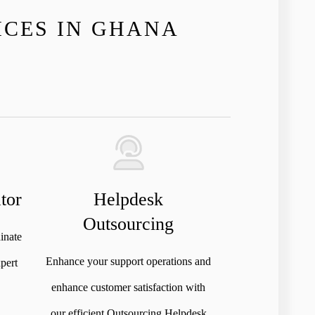
ICES IN GHANA
tor
Helpdesk
Outsourcing
inate
Enhance your support operations and
pert
enhance customer satisfaction with
our efficient Outsourcing Helpdesk