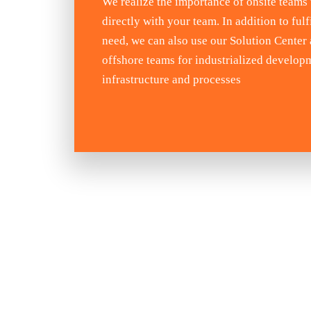
We realize the importance of onsite teams
directly with your team. In addition to fulfi
need, we can also use our Solution Center
offshore teams for industrialized develop
infrastructure and processes