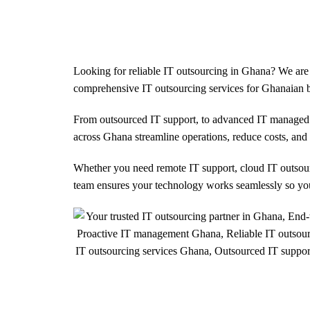
us
Services
Solutions
Case Studies
Looking for reliable IT outsourcing in Ghana? We are 
comprehensive IT outsourcing services for Ghanaian b
From outsourced IT support, to advanced IT managed 
across Ghana streamline operations, reduce costs, an
Whether you need remote IT support, cloud IT outsourc
team ensures your technology works seamlessly so yo