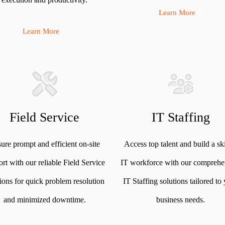
Learn More
Learn More
Field Service
IT Staffing
ure prompt and efficient on-site
Access top talent and build a sk
rt with our reliable Field Service
IT workforce with our comprehe
tions for quick problem resolution
IT Staffing solutions tailored to
and minimized downtime.
business needs.