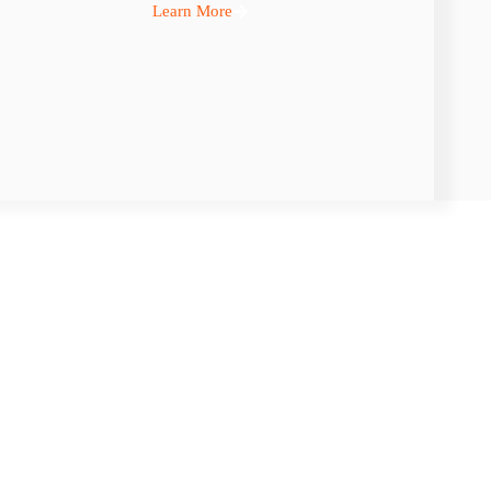
Learn More