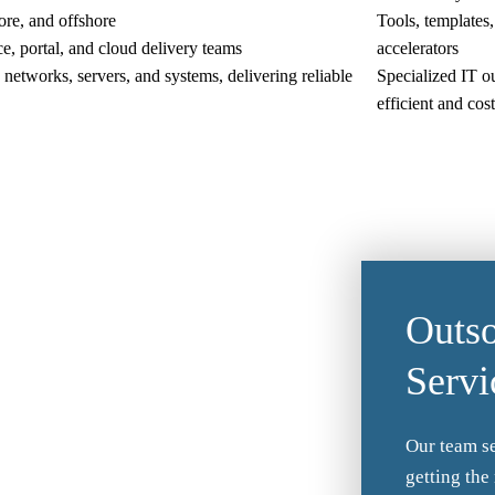
ore, and offshore
Tools, templates,
e, portal, and cloud delivery teams
accelerators
networks, servers, and systems, delivering reliable
Specialized IT o
efficient and cos
Outso
Servi
Our team se
getting the