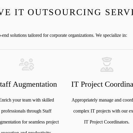
E IT OUTSOURCING SERV
nd solutions tailored for corporate organizations. We specialize in:
taff Augmentation
IT Project Coordina
Enrich your team with skilled
Appropriately manage and coord
professionals through Staff
complex IT projects with our ex
mentation for seamless project
IT Project Coordinators.
execution and productivity.