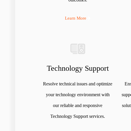
Learn More
Technology Support
Resolve technical issues and optimize
Ens
your technology environment with
suppo
our reliable and responsive
solu
Technology Support services.