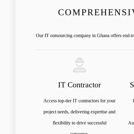
COMPREHENSIV
Our IT outsourcing company in Ghana offers end-to-e
IT Contractor
S
Access top-tier IT contractors for your
project needs, delivering expertise and
flexibility to drive successful
Aug
outcomes.