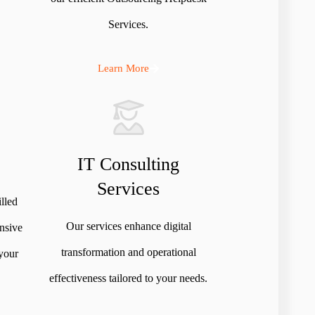
Services.
Learn More
IT Consulting
Services
illed
Our services enhance digital
nsive
transformation and operational
 your
effectiveness tailored to your needs.