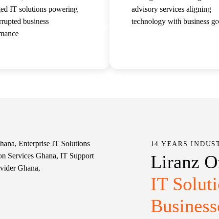
ed IT solutions powering
advisory services aligning
rrupted business
technology with business go
us
Services
Solutions
Case Studies
rmance
Read more
Read more
14 YEARS INDUS
Liranz O
IT Solut
Business