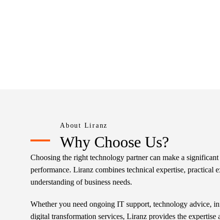
About Liranz
Why Choose Us?
Choosing the right technology partner can make a significant 
performance. Liranz combines technical expertise, practical e
understanding of business needs.
Whether you need ongoing IT support, technology advice, in
digital transformation services, Liranz provides the expertise