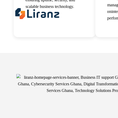
manag
scalable business technology.
uninte
About 
perfo
Read more