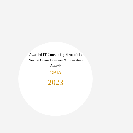
Awarded
IT Consulting Firm of the
Year
at Ghana Business & Innovation
Awards
GBIA
2023