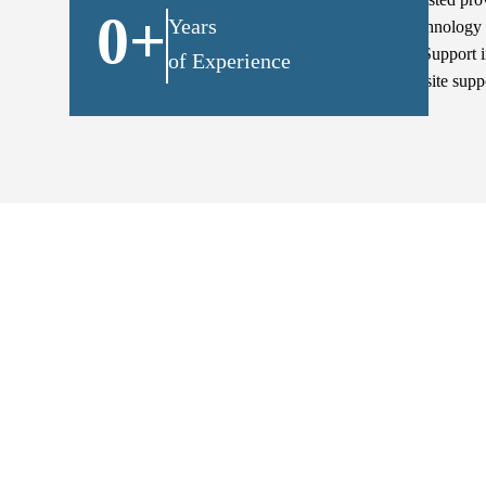
0
+
Years
keep their technology 
proactive IT Support 
of Experience
remote & on-site supp