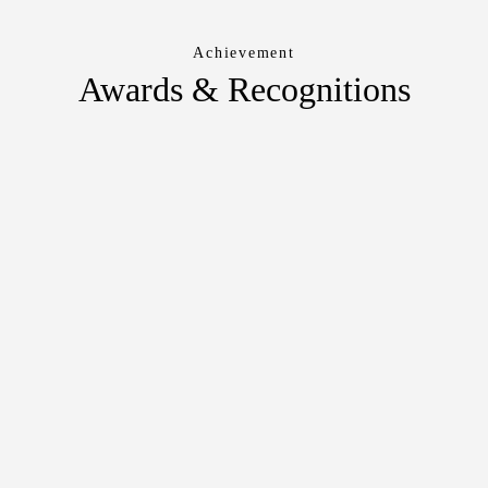
Achievement
Awards & Recognitions