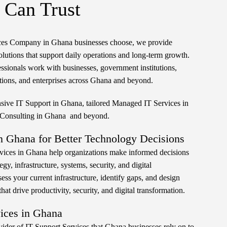
 Can Trust
ices Company in Ghana businesses choose, we provide
olutions that support daily operations and long-term growth.
ssionals work with businesses, government institutions,
ions, and enterprises across Ghana and beyond.
ive IT Support in Ghana, tailored Managed IT Services in
 Consulting in Ghana and beyond.
n Ghana for Better Technology Decisions
vices in Ghana help organizations make informed decisions
gy, infrastructure, systems, security, and digital
ess your current infrastructure, identify gaps, and design
at drive productivity, security, and digital transformation.
vices in Ghana
ovider of IT Support Services that Ghana businesses rely on to