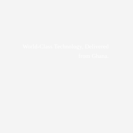
World-Class Technology, Delivered
from Ghana.