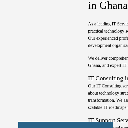
in Ghana
As a leading IT Serv
practical technology s
Our experienced profe
development organizat
We deliver comprehens
Ghana, and expert IT
IT Consulting i
Our IT Consulting ser
about technology strate
transformation. We ass
scalable IT roadmaps th
IT Support Ser
Liranz is a trusted pr