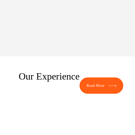
Our Experience
Read More