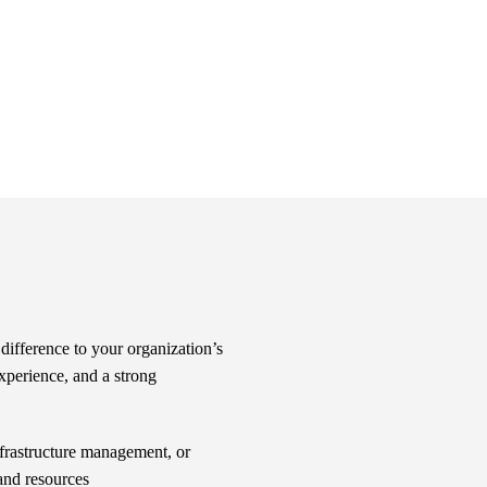
difference to your organization’s
xperience, and a strong
frastructure management, or
 and resources