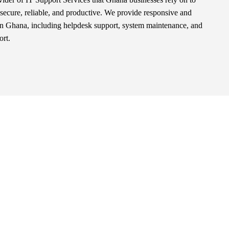
secure, reliable, and productive. We provide responsive and
in Ghana, including helpdesk support, system maintenance, and
ort.