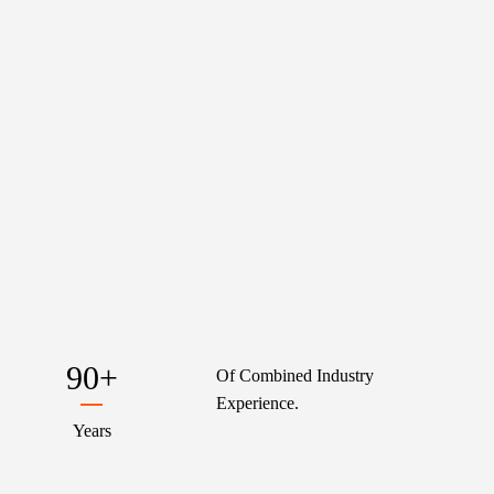
90
+
Of Combined Industry
Experience.
Years