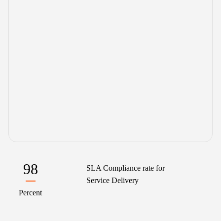
98
SLA Compliance rate for
Service Delivery
Percent