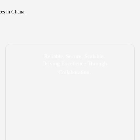
ces in Ghana.
Reliable. Secure. Scalable.
Driving Excellence Through
Collaboration.