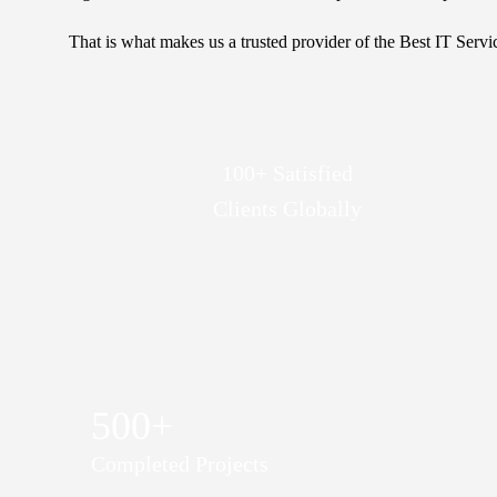
That is what makes us a trusted provider of the Best IT Servi
100+ Satisfied
Clients Globally
500+
Completed Projects