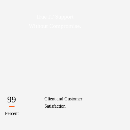
True IT Support
Without Compromise.
99
Client and Customer
Satisfaction
Percent