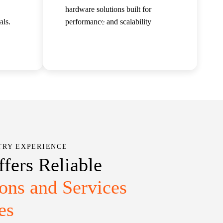
hardware solutions built for
als.
performance and scalability
Careers
Insights
Contact Us
Read more
TRY EXPERIENCE
ffers Reliable
ions and Services
es