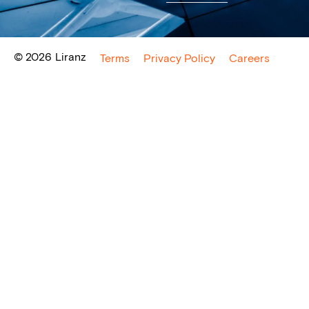
© 2026
Liranz
Terms
Privacy Policy
Careers