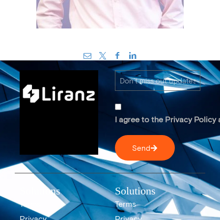
I agree to the Privacy Policy
Send
Solutions
Solutions
Terms
Terms
Privacy
Privacy