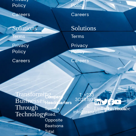
Policy
Policy
Careers
Careers
Solutions
Solutions
Terms
Terms
Privacy
Privacy
Policy
Policy
Careers
Careers
Transforming
T: +233
Company
302819375
Businesses
Headquarters
E:
Through
Spintex
LinkedIn
Twitter
Facebook
Youtube
info@liranz.com
Technology
Road,
Opposite
Baatsona
Total