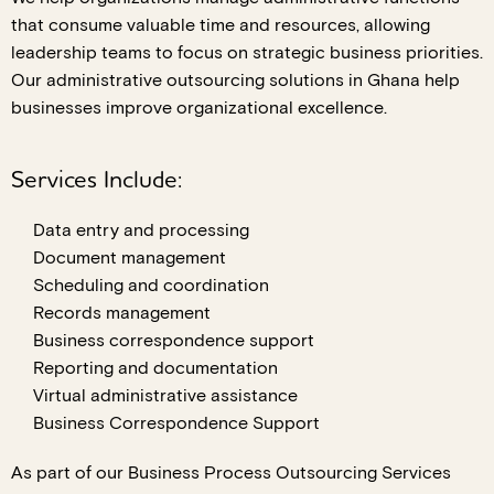
that consume valuable time and resources, allowing
leadership teams to focus on strategic business priorities.
Our administrative outsourcing solutions in Ghana help
businesses improve organizational excellence.
Services Include:
Data entry and processing
Document management
Scheduling and coordination
Records management
Business correspondence support
Reporting and documentation
Virtual administrative assistance
Business Correspondence Support
As part of our Business Process Outsourcing Services