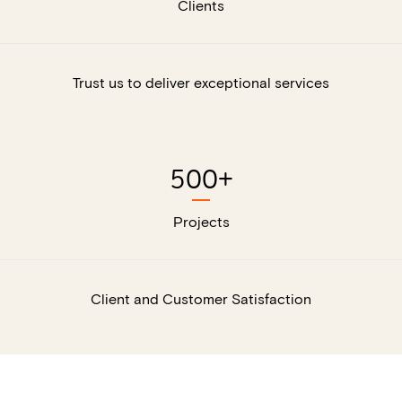
Clients
Trust us to deliver exceptional services
500
+
Projects
Client and Customer Satisfaction