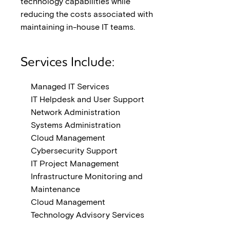
technology capabilities while
reducing the costs associated with
maintaining in-house IT teams.
Services Include:
Managed IT Services
IT Helpdesk and User Support
Network Administration
Systems Administration
Cloud Management
Cybersecurity Support
IT Project Management
Infrastructure Monitoring and
Maintenance
Cloud Management
Technology Advisory Services