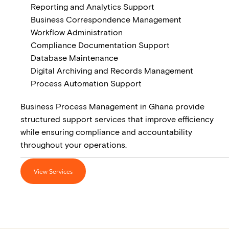
Reporting and Analytics Support
Business Correspondence Management
Workflow Administration
Compliance Documentation Support
Database Maintenance
Digital Archiving and Records Management
Process Automation Support
Business Process Management in Ghana provide
structured support services that improve efficiency
while ensuring compliance and accountability
throughout your operations.
View Services