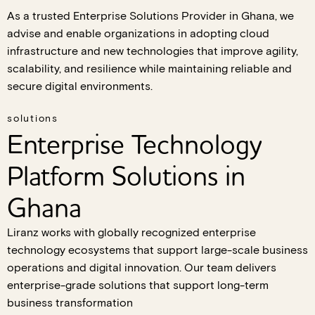
As a trusted Enterprise Solutions Provider in Ghana, we
advise and enable organizations in adopting cloud
infrastructure and new technologies that improve agility,
scalability, and resilience while maintaining reliable and
secure digital environments.
solutions
Enterprise Technology
Platform Solutions in
Ghana
Liranz works with globally recognized enterprise
technology ecosystems that support large-scale business
operations and digital innovation. Our team delivers
enterprise-grade solutions that support long-term
business transformation