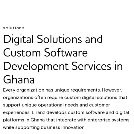
solutions
Digital Solutions and
Custom Software
Development Services in
Ghana
Every organization has unique requirements. However,
organizations often require custom digital solutions that
support unique operational needs and customer
experiences. Liranz develops custom software and digital
platforms in Ghana that integrate with enterprise systems
while supporting business innovation.