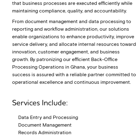
that business processes are executed efficiently while
maintaining compliance, quality, and accountability.
From document management and data processing to
reporting and workflow administration, our solutions
enable organizations to enhance productivity, improve
service delivery, and allocate internal resources toward
innovation, customer engagement, and business
growth. By patronizing our efficient Back-Office
Processing Operations in Ghana, your business
success is assured with a reliable partner committed to
operational excellence and continuous improvement.
Services Include:
Data Entry and Processing
Document Management
Records Administration