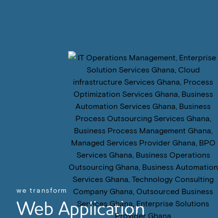
we transform
Web Application