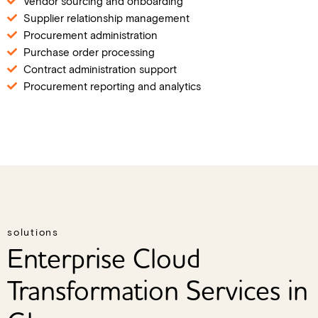
Vendor sourcing and onboarding
Supplier relationship management
Procurement administration
Purchase order processing
Contract administration support
Procurement reporting and analytics
solutions
Enterprise Cloud
Transformation Services in