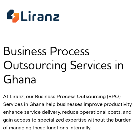
Business Process
Outsourcing Services in
Ghana
At Liranz, our Business Process Outsourcing (BPO)
Services in Ghana help businesses improve productivity,
enhance service delivery, reduce operational costs, and
gain access to specialized expertise without the burden
of managing these functions internally.