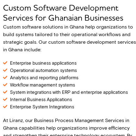
Custom Software Development
Services for Ghanaian Businesses
Custom software solutions in Ghana help organizations to
build systems tailored to their operational workflows and
strategic goals. Our custom software development services
in Ghana include:
Enterprise business applications
Operational automation systems
Analytics and reporting platforms
Workflow management systems
System integrations with ERP and enterprise applications
Internal Business Applications
Enterprise System Integrations
At Liranz, our Business Process Management Services in
Ghana capabilities help organizations improve efficiency
and strengthen their enterprise technology ecosystem. By