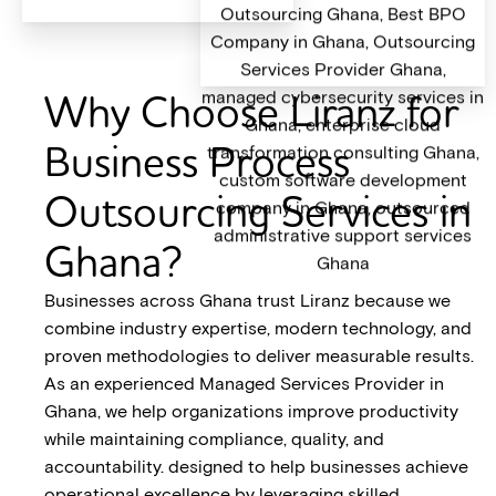
Why Choose Liranz for
Business Process
Outsourcing Services in
Ghana?
Businesses across Ghana trust Liranz because we
combine industry expertise, modern technology, and
proven methodologies to deliver measurable results.
As an experienced Managed Services Provider in
Ghana, we help organizations improve productivity
while maintaining compliance, quality, and
accountability. designed to help businesses achieve
operational excellence by leveraging skilled