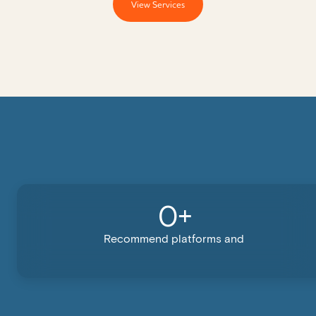
View Services
0
+
Recommend platforms and