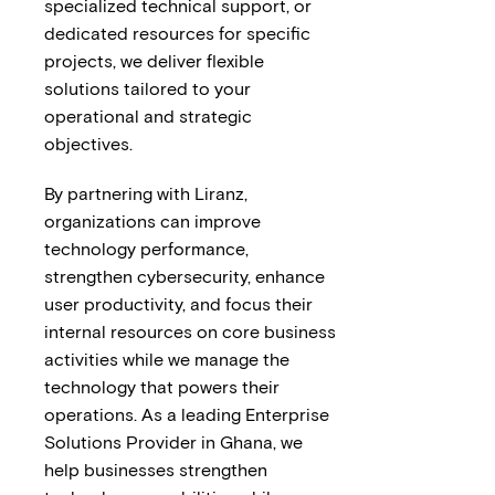
specialized technical support, or
dedicated resources for specific
projects, we deliver flexible
solutions tailored to your
operational and strategic
objectives.
By partnering with Liranz,
organizations can improve
technology performance,
strengthen cybersecurity, enhance
user productivity, and focus their
internal resources on core business
activities while we manage the
technology that powers their
operations. As a leading Enterprise
Solutions Provider in Ghana, we
help businesses strengthen