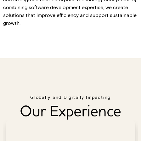
combining software development expertise, we create
solutions that improve efficiency and support sustainable
growth.
Globally and Digitally Impacting
Our Experience