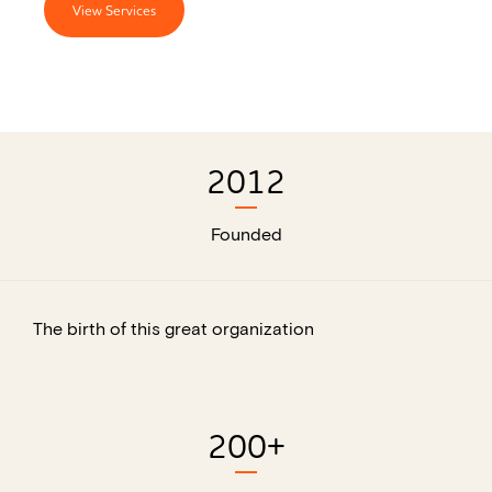
View Services
2012
Founded
The birth of this great organization
200
+