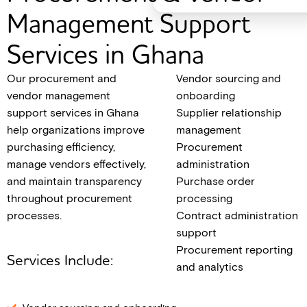
Management Support
Services in Ghana
Our procurement and
Vendor sourcing and
vendor management
onboarding
support services in Ghana
Supplier relationship
help organizations improve
management
purchasing efficiency,
Procurement
manage vendors effectively,
administration
and maintain transparency
Purchase order
throughout procurement
processing
processes.
Contract administration
support
Procurement reporting
Services Include:
and analytics