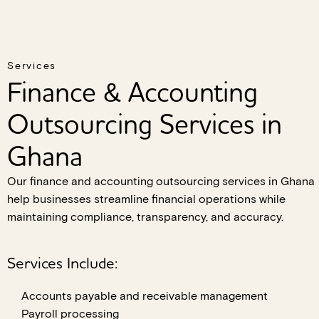
Services
Finance & Accounting
Outsourcing Services in
Ghana
Our finance and accounting outsourcing services in Ghana
help businesses streamline financial operations while
maintaining compliance, transparency, and accuracy.
Services Include:
Accounts payable and receivable management
Payroll processing