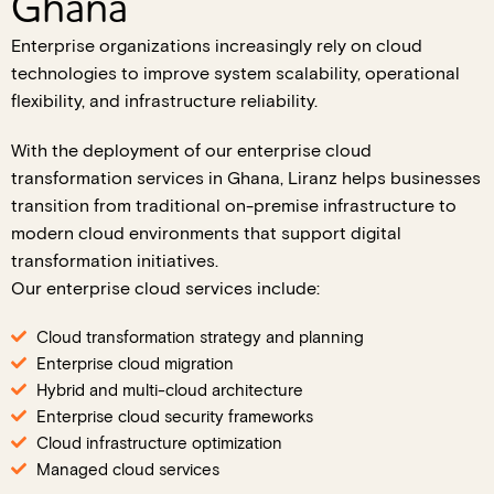
Ghana
Enterprise organizations increasingly rely on cloud
technologies to improve system scalability, operational
flexibility, and infrastructure reliability.
With the deployment of our enterprise cloud
transformation services in Ghana, Liranz helps businesses
transition from traditional on-premise infrastructure to
modern cloud environments that support digital
transformation initiatives.
Our enterprise cloud services include:
Cloud transformation strategy and planning
Enterprise cloud migration
Hybrid and multi-cloud architecture
Enterprise cloud security frameworks
Cloud infrastructure optimization
Managed cloud services