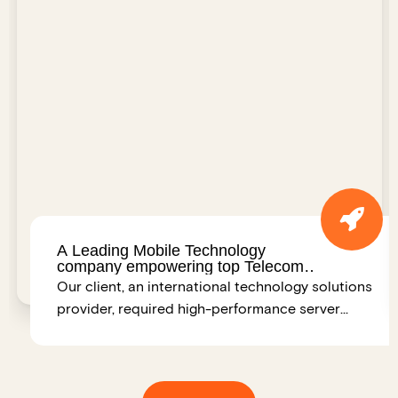
A Leading Mobile Technology
company empowering top Telecom
Operators Worldwide – India
Our client, an international technology solutions
provider, required high-performance server
infrastructure to