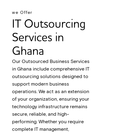
we Offer
IT Outsourcing
Services in
Ghana
Our Outsourced Business Services
in Ghana include comprehensive IT
outsourcing solutions designed to
support modern business
operations. We act as an extension
of your organization, ensuring your
technology infrastructure remains
secure, reliable, and high-
performing. Whether you require
complete IT management,