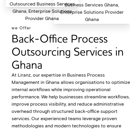
we Offer
Back-Office Process
Outsourcing Services in
Ghana
At Liranz, our expertise in Business Process
Management in Ghana allows organisations to optimize
internal workflows while improving operational
performance. We help businesses streamline workflows,
improve process visibility, and reduce administrative
overhead through structured back-office support
services. Our experienced teams leverage proven
methodologies and modern technologies to ensure