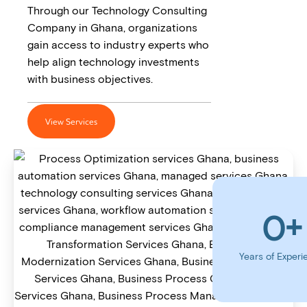
Through our Technology Consulting
Company in Ghana, organizations
gain access to industry experts who
help align technology investments
with business objectives.
View Services
0
+
Years of Experi