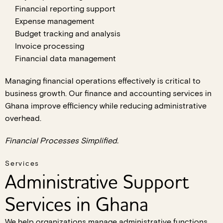
Financial reporting support
Expense management
Budget tracking and analysis
Invoice processing
Financial data management
Managing financial operations effectively is critical to
business growth. Our finance and accounting services in
Ghana improve efficiency while reducing administrative
overhead.
Financial Processes Simplified.
Services
Administrative Support
Services in Ghana
We help organizations manage administrative functions