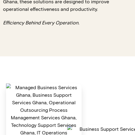
Ghana, these solutions are designed to improve
operational effectiveness and productivity.
Efficiency Behind Every Operation.