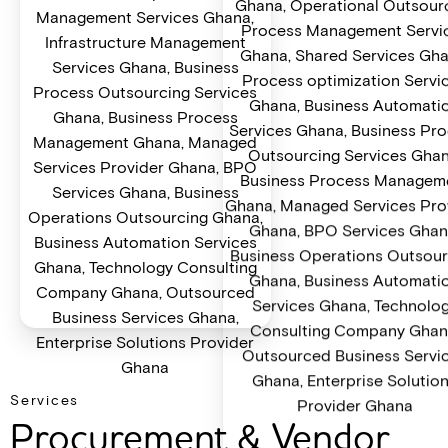
Services
Procurement & Vendor