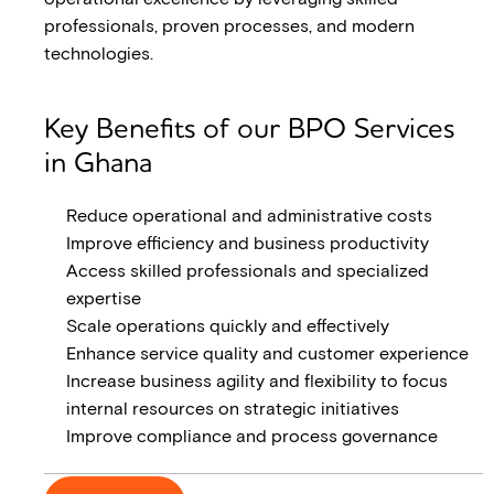
professionals, proven processes, and modern
technologies.
Key Benefits of our BPO Services
in Ghana
Reduce operational and administrative costs
Improve efficiency and business productivity
Access skilled professionals and specialized
expertise
Scale operations quickly and effectively
Enhance service quality and customer experience
Increase business agility and flexibility to focus
internal resources on strategic initiatives
Improve compliance and process governance