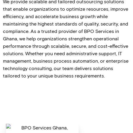
We provide scalable and tailored outsourcing solutions
that enable organizations to optimize resources, improve
efficiency, and accelerate business growth while
maintaining the highest standards of quality, security, and
compliance. As a trusted provider of BPO Services in
Ghana, we help organizations strengthen operational
performance through scalable, secure, and cost-effective
solutions. Whether you need administrative support, IT
management, business process automation, or enterprise
technology consulting, our team delivers solutions
tailored to your unique business requirements.