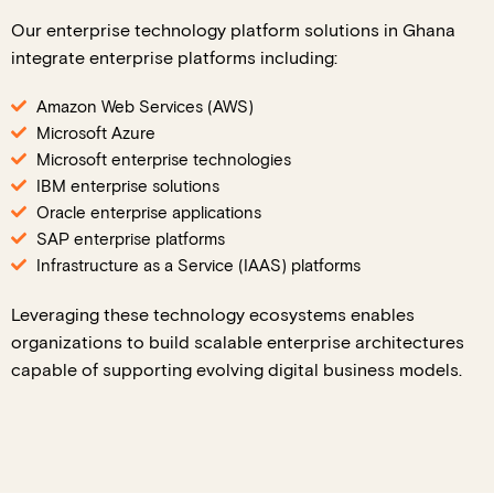
Our enterprise technology platform solutions in Ghana
integrate enterprise platforms including:
Amazon Web Services (AWS)
Microsoft Azure
Microsoft enterprise technologies
IBM enterprise solutions
Oracle enterprise applications
SAP enterprise platforms
Infrastructure as a Service (IAAS) platforms
Leveraging these technology ecosystems enables
organizations to build scalable enterprise architectures
capable of supporting evolving digital business models.