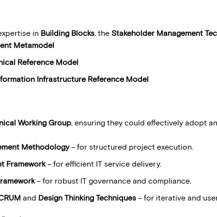
expertise in
Building Blocks
, the
Stakeholder Management Tec
ent Metamodel
ical Reference Model
nformation Infrastructure Reference Model
nical Working Group
, ensuring they could effectively adopt a
ing best pra
ement Methodology
– for structured project execution.
nt Framework
– for efficient IT service delivery.
Framework
– for robust IT governance and compliance.
CRUM
and
Design Thinking Techniques
– for iterative and use