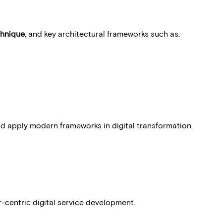
hnique
, and key architectural frameworks such as:
nd apply modern frameworks in digital transformation.
ctices in:
r-centric digital service development.