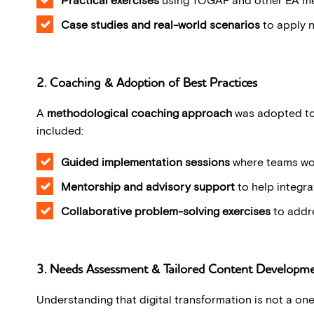
Case studies and real-world scenarios
to apply 
2. Coaching & Adoption of Best Practices
A
methodological coaching approach
was adopted to 
included:
Guided implementation sessions
where teams wor
Mentorship and advisory support
to help integra
Collaborative problem-solving exercises
to addre
3. Needs Assessment & Tailored Content Developm
Understanding that digital transformation is not a one