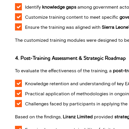
Identify
knowledge gaps
among government acto
Customize training content to meet specific
gove
Ensure the training was aligned with
Sierra Leone’
The customized training modules were designed to b
4. Post-Training Assessment & Strategic Roadmap
To evaluate the effectiveness of the training, a
post-tr
Knowledge retention and understanding of key E
Practical application of methodologies in ongoin
Challenges faced by participants in applying th
Based on the findings,
Liranz Limited
provided
strate