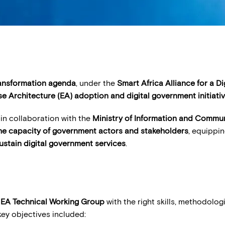
ransformation agenda
, under the
Smart Africa Alliance for a Di
se Architecture (EA) adoption and digital government initiati
in collaboration with the
Ministry of Information and Commu
the capacity of government actors and stakeholders
, equippi
ustain digital government services
.
EA Technical Working Group
with the right skills, methodolo
ey objectives included: