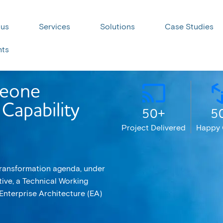
 us
Services
Solutions
Case Studies
hts
Leone
Capability
50+
5
Project Delivered
Happy 
 Transformation agenda, under
tive, a Technical Working
Enterprise Architecture (EA)