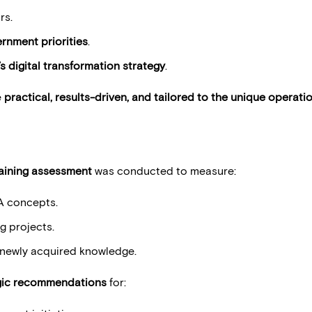
rs.
rnment priorities
.
s digital transformation strategy
.
e
practical, results-driven, and tailored to the unique operati
aining assessment
was conducted to measure:
A concepts.
g projects.
e newly acquired knowledge.
gic recommendations
for: