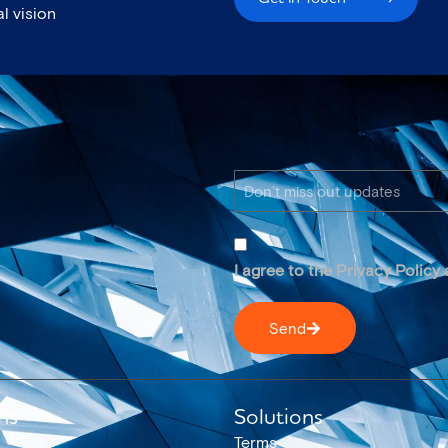
l vision
I agree to the Privacy Policy
Send
ns
Solutions
Terms