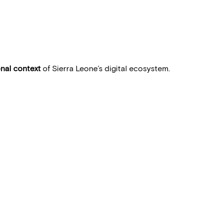
onal context
of Sierra Leone’s digital ecosystem.