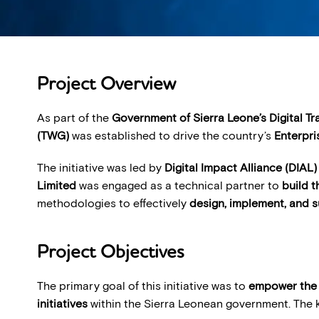
Project Overview
As part of the
Government of Sierra Leone’s Digital T
(TWG)
was established to drive the country’s
Enterpri
The initiative was led by
Digital Impact Alliance (DIAL)
Limited
was engaged as a technical partner to
build 
methodologies to effectively
design, implement, and s
Project Objectives
The primary goal of this initiative was to
empower the 
initiatives
within the Sierra Leonean government. The k