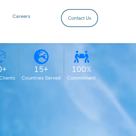
Careers
Contact Us
0+
15+
100%
Clients
Countries Served
Commitment