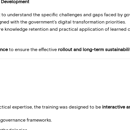
t Development
t
to understand the specific challenges and gaps faced by gove
gned with the government’s digital transformation priorities.
e knowledge retention and practical application of learned 
ance
to ensure the effective
rollout and long-term sustainabili
tical expertise, the training was designed to be
interactive 
l governance frameworks.
thodologies.