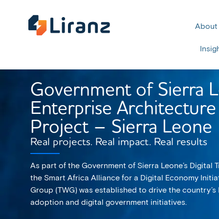
About
Insig
Government of Sierra 
Enterprise Architecture 
Project – Sierra Leone
Real projects. Real impact. Real results
As part of the Government of Sierra Leone’s Digital
the Smart Africa Alliance for a Digital Economy Initia
Group (TWG) was established to drive the country’s 
adoption and digital government initiatives.