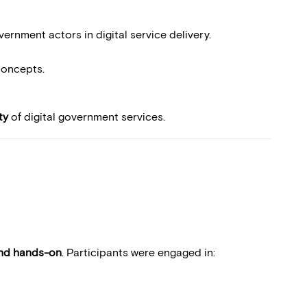
rnment actors in digital service delivery.
concepts.
ty
of digital government services.
and hands-on
. Participants were engaged in: