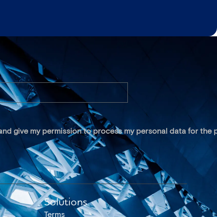
 and give my permission to process my personal data for the p
Solutions
Terms