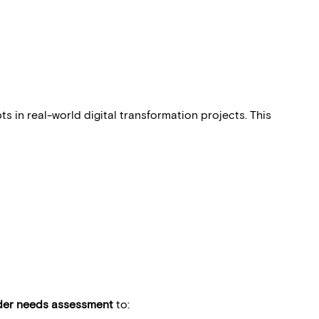
 in real-world digital transformation projects. This
der needs assessment
to: