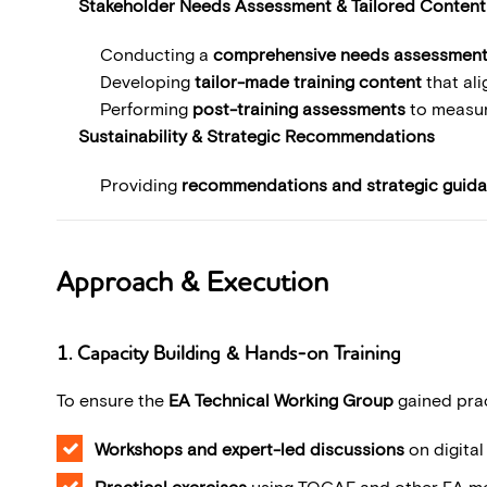
Stakeholder Needs Assessment & Tailored Conten
Conducting a
comprehensive needs assessmen
Developing
tailor-made training content
that ali
Performing
post-training assessments
to measur
Sustainability & Strategic Recommendations
Providing
recommendations and strategic guid
Approach & Execution
1. Capacity Building & Hands-on Training
To ensure the
EA Technical Working Group
gained prac
Workshops and expert-led discussions
on digita
Practical exercises
using TOGAF and other EA me