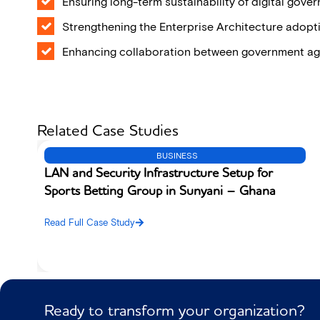
Ensuring long-term sustainability of digital govern
Strengthening the Enterprise Architecture adop
Enhancing collaboration between government agen
Related Case Studies
BUSINESS
LAN and Security Infrastructure Setup for
Sports Betting Group in Sunyani – Ghana
Read Full Case Study
Ready to transform your organization?