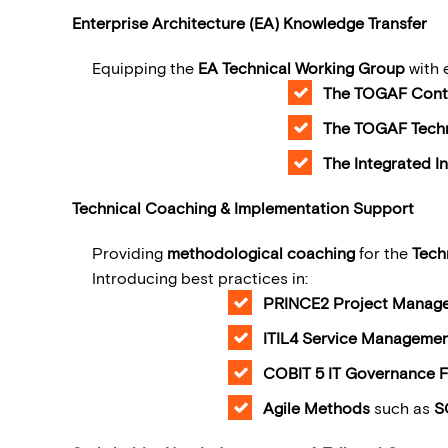
Enterprise Architecture (EA) Knowledge Transfer
Equipping the
EA Technical Working Group
with 
The TOGAF Cont
The TOGAF Techn
The Integrated I
Technical Coaching & Implementation Support
Providing
methodological coaching
for the
Tech
Introduc
PRINCE2 Project Manag
ITIL4 Service Manageme
COBIT 5 IT Governance 
Agile Methods
such as
S