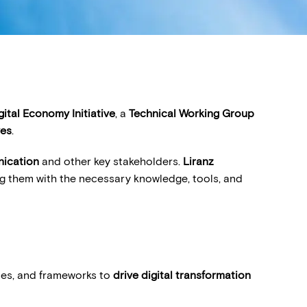
gital Economy Initiative
, a
Technical Working Group
ves
.
nication
and other key stakeholders.
Liranz
ng them with the necessary knowledge, tools, and
gies, and frameworks to
drive digital transformation