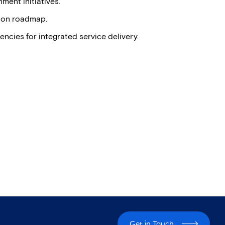
ment initiatives.
tion roadmap.
cies for integrated service delivery.
Get in Touch