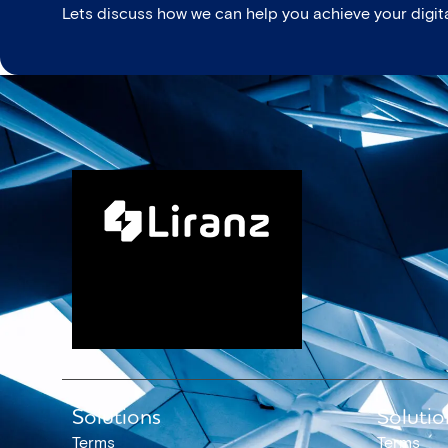
Lets discuss how we can help you achieve your digita
Solutions
Solutio
Terms
Terms