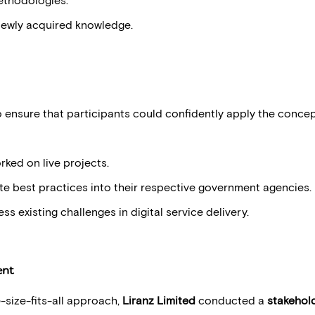
newly acquired knowledge.
ensure that participants could confidently apply the concepts
ked on live projects.
te best practices into their respective government agencies.
ss existing challenges in digital service delivery.
ent
-size-fits-all approach,
Liranz Limited
conducted a
stakehol