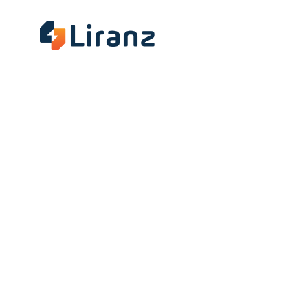
About
Insig