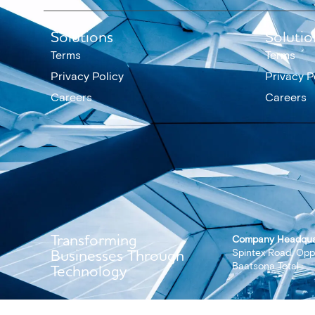
Solutions
Solutio
Terms
Terms
Privacy Policy
Privacy P
Careers
Careers
Transforming
Company Headqua
Businesses Through
Spintex Road, Opp
Baatsona Total
Technology