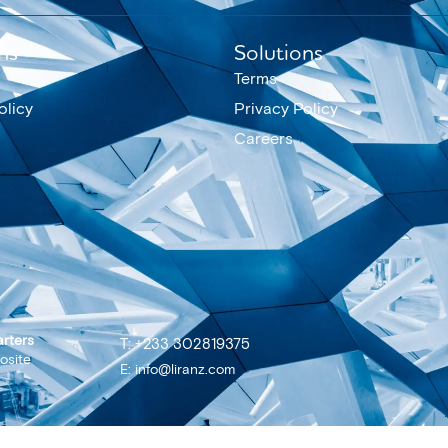
ns
Solutions
Terms
olicy
Privacy Policy
Careers
rters
T: +233 302819375
osite
E: info@liranz.com