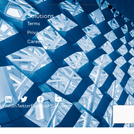
Solutions
Terms
Privacy Policy
Careers
LinkedIn
Twitter
Facebook
Youtube