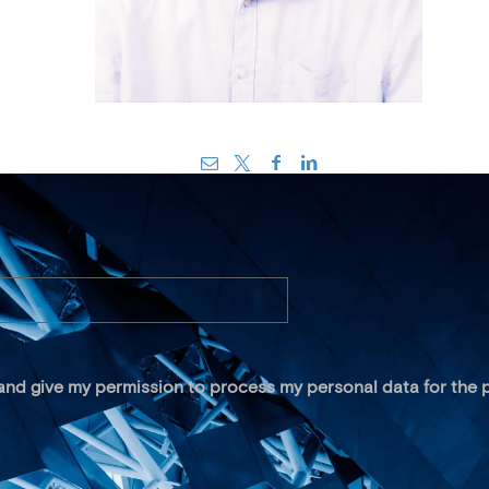
 and give my permission to process my personal data for the p