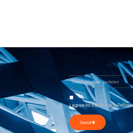
I agree to the Privacy Policy
Send