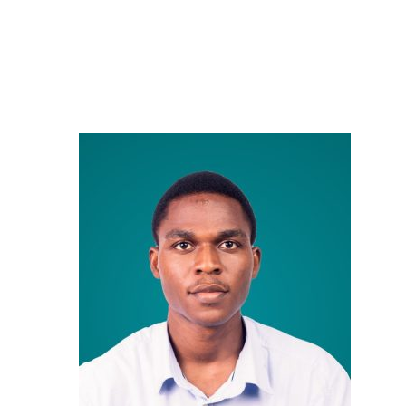
Careers
Contact Us