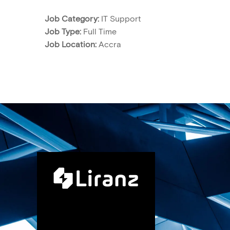
Job Category:
IT Support
Job Type:
Full Time
Job Location:
Accra