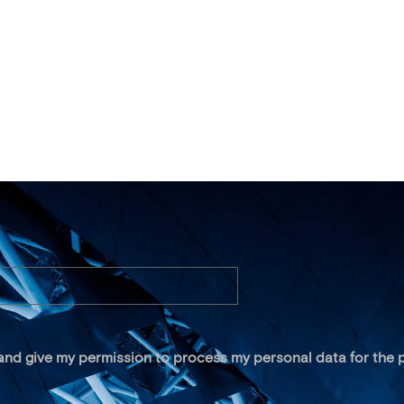
 and give my permission to process my personal data for the p