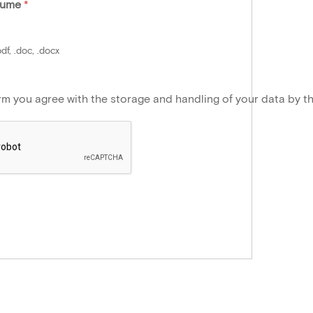
sume
*
df, .doc, .docx
orm you agree with the storage and handling of your data by t