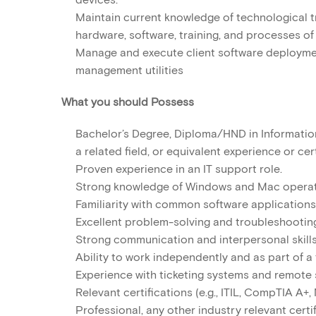
Maintain current knowledge of technological t
hardware, software, training, and processes of
Manage and execute client software deployme
management utilities
What you should Possess
Bachelor’s Degree, Diploma/HND in Informatio
a related field, or equivalent experience or cert
Proven experience in an IT support role.
Strong knowledge of Windows and Mac operat
Familiarity with common software applications
Excellent problem-solving and troubleshooting 
Strong communication and interpersonal skills
Ability to work independently and as part of a
Experience with ticketing systems and remote 
Relevant certifications (e.g., ITIL, CompTIA A+
Professional, any other industry relevant certif