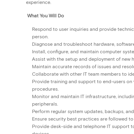
experience.
What You Will Do
Respond to user inquiries and provide technica
person.
Diagnose and troubleshoot hardware, software
Install, configure, and maintain computer syst
Assist with the setup and deployment of new 
Maintain accurate records of issues and resolu
Collaborate with other IT team members to id
Provide training and support to end-users on 
procedures.
Monitor and maintain IT infrastructure, includi
peripherals.
Perform regular system updates, backups, and
Ensure security best practices are followed 
Provide desk-side and telephone IT support to 
devices.