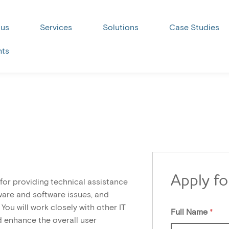
 us
Services
Solutions
Case Studies
hts
Apply fo
 for providing technical assistance
are and software issues, and
You will work closely with other IT
Full Name
*
 enhance the overall user