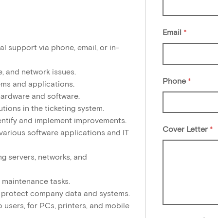
Email
*
l support via phone, email, or in-
, and network issues.
Phone
*
ems and applications.
hardware and software.
tions in the ticketing system.
entify and implement improvements.
Cover Letter
*
various software applications and IT
ng servers, networks, and
 maintenance tasks.
to protect company data and systems.
users, for PCs, printers, and mobile