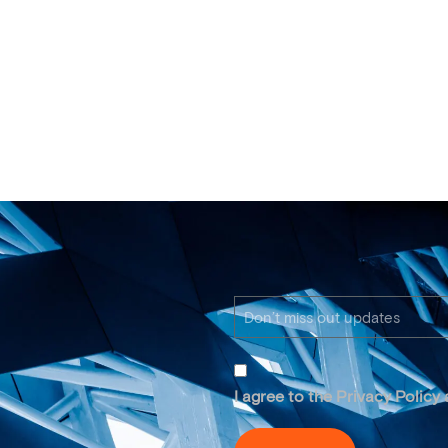
I agree to the Privacy Policy