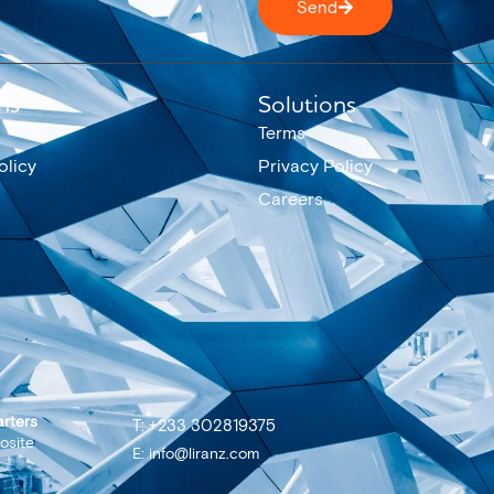
Send
ns
Solutions
Terms
olicy
Privacy Policy
Careers
rters
T: +233 302819375
osite
E: info@liranz.com