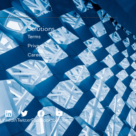
Solutions
Terms
Privacy Policy
Careers
LinkedIn
Twitter
Facebook
Youtube