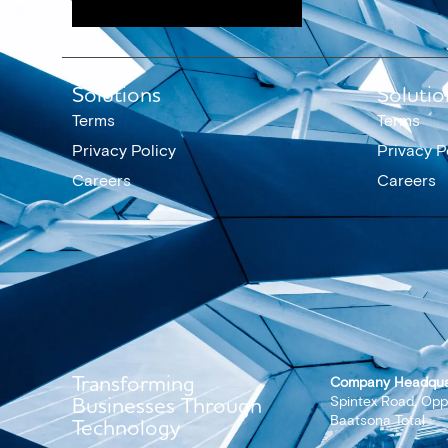
Solutions
Solutio
Terms
Terms
Privacy Policy
Privacy P
Careers
Careers
Transforming
Company Headqua
Businesses Through
Spintex Road, Opp
Baatsona Total
Technology