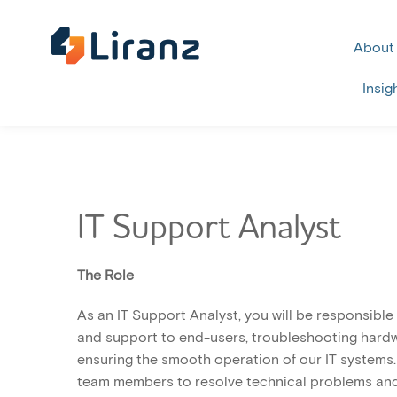
About
Insig
IT Support Analyst
The Role
As an IT Support Analyst, you will be responsible
and support to end-users, troubleshooting hardw
ensuring the smooth operation of our IT systems. 
team members to resolve technical problems and