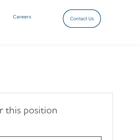
Careers
Contact Us
r this position