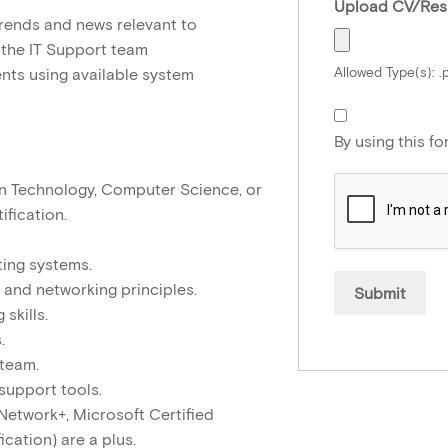
Upload CV/Re
rends and news relevant to
 the IT Support team
Allowed Type(s): .p
nts using available system
By using this f
n Technology, Computer Science, or
ification.
ing systems.
 and networking principles.
skills.
.
 team.
support tools.
, Network+, Microsoft Certified
ication) are a plus.