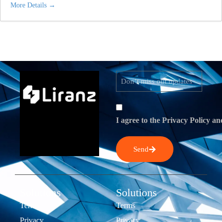
More Details
I agree to the Privacy Policy an
Send
Solutions
Solutions
Terms
Terms
Privacy
Privacy