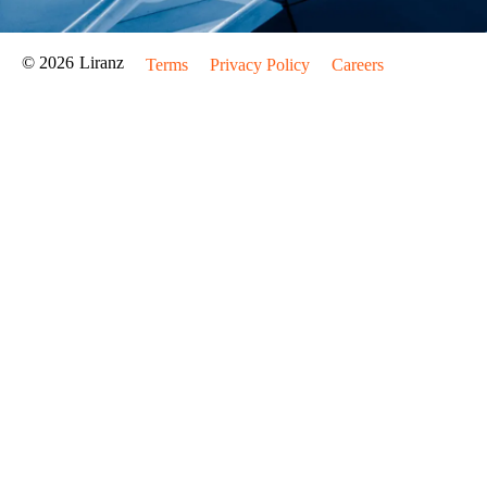
© 2026
Liranz
Terms
Privacy Policy
Careers