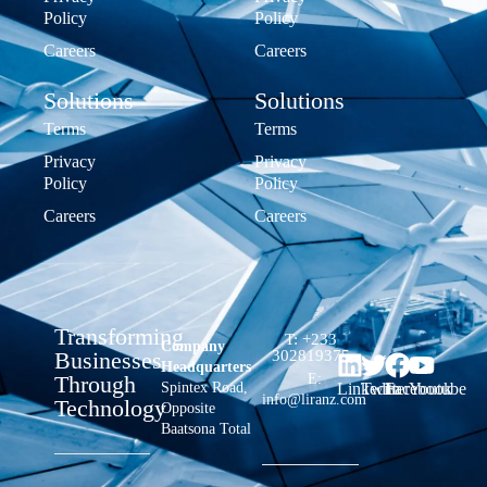
Policy
Policy
Careers
Careers
Solutions
Solutions
Terms
Terms
Privacy
Privacy
Policy
Policy
Careers
Careers
Transforming
T: +233
Company
Businesses
302819375
Headquarters
Through
E:
Spintex Road,
LinkedIn
Twitter
Facebook
Youtube
info@liranz.com
Technology
Opposite
Baatsona Total