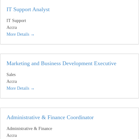
IT Support Analyst
IT Support
Accra
More Details
Marketing and Business Development Executive
Sales
Accra
More Details
Administrative & Finance Coordinator
Administrative & Finance
Accra