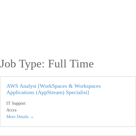
Job Type:
Full Time
AWS Analyst [WorkSpaces & Workspaces
Applications (AppStream) Specialist]
IT Support
Accra
More Details